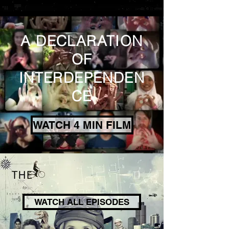
A DECLARATION
OF
INTERDEPENDEN
CE
WATCH 4 MIN FILM
WATCH ALL EPISODES