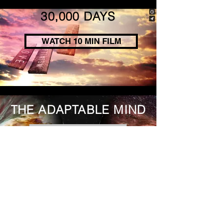
30,000 DAYS
WATCH 10 MIN FILM
THE ADAPTABLE MIND
WATCH 10 MIN FILM
BRAIN POWER
WATCH 10 MIN FILM