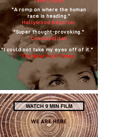
Tech Crunch
"A romp on where the human
race is heading."
Hollywood Reporter
"Super thought-provoking."
Cosmopolitan
"I could not take my eyes off of it."
The New York Times
WATCH 9 MIN FILM