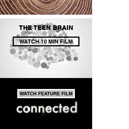
THE TEEN BRAIN
WATCH 10 MIN FILM
WATCH FEATURE FILM