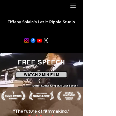
Tiffany Shlain's Let it Ripple Studio
FREE SPEECH
WATCH 2 MIN FILM
"The future of filmmaking."