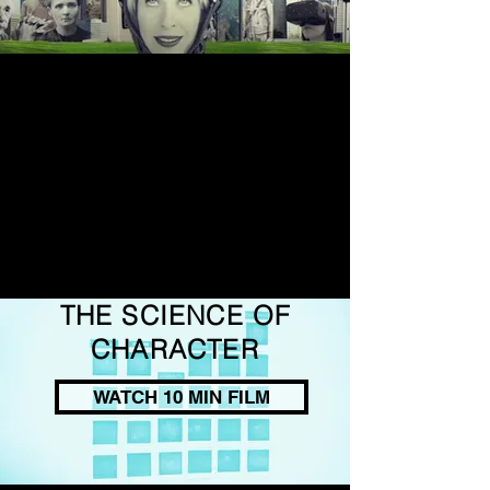
THE SCIENCE OF
CHARACTER
WATCH 10 MIN FILM