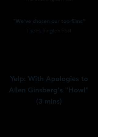
"
We've chosen our top films"
The Huffington Post
Yelp: With Apologies to
Allen Ginsberg's "Howl"
(3 mins)