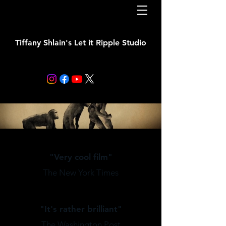
Tiffany Shlain's Let it Ripple Studio
"Very cool film"
The New York Times
"It's rather brilliant"
The Washington Post