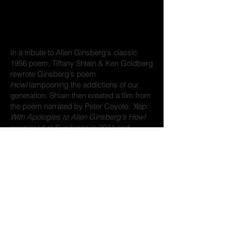
In a tribute to Allen Ginsberg's classic
1956 poem, Tiffany Shlain & Ken Goldberg
rewrote Ginsberg's poem
Howl
lampooning the addictions of our
generation. Shlain then created a film from
the poem narrated by Peter Coyote.
Yelp:
With Apologies to Allen Ginsberg's Howl
premiered at Sundance in 2011 and
received awards and distinctions including
being screened at the Guggenheim
Museum in New York.
Credits
Written by Tiffany Shlain & Ken