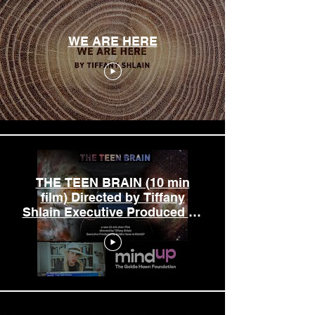
WE ARE HERE
THE TEEN BRAIN (10 min
film) Directed by Tiffany
Shlain Executive Produced by
Goldie Hawn & MindUP