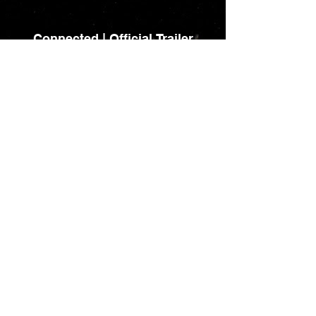
Connected | Official Trailer
The Science of Character
Load More