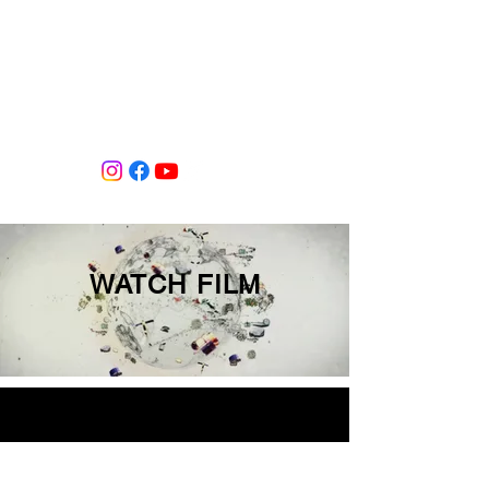
Tiffany Shlain's Let it Ripple Studio
WATCH FILM