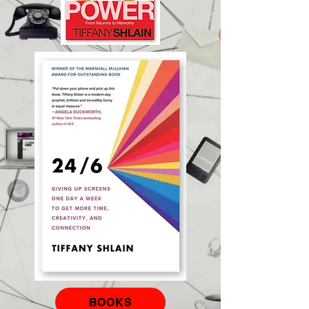
BOOKS