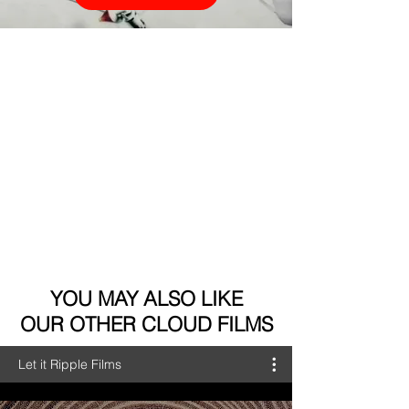
YOU MAY ALSO LIKE
OUR OTHER CLOUD FILMS
Let it Ripple Films