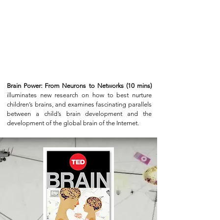
Brain Power: From Neurons to Networks (10 mins)
illuminates new research on how to best nurture
children’s brains, and examines fascinating parallels
between a child’s brain development and the
development of the global brain of the Internet.