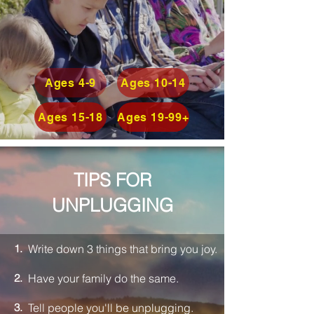
Ages 4-9
Ages 10-14
Ages 15-18
Ages 19-99+
TIPS
FOR
UNPLUGGING
1.
Write down 3 things that bring you joy.
2.
Have your family do the same.
3.
Tell people you'll be unplugging.