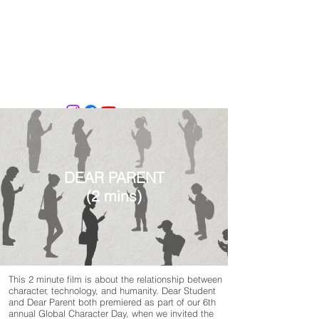
Tiffany Shlain's Let it Ripple Studio
DEAR PARENT
(2 mins)
This 2 minute film is about the relationship between
character, technology, and humanity. Dear Student
and Dear Parent both premiered as part of our 6th
annual Global Character Day, when we invited the