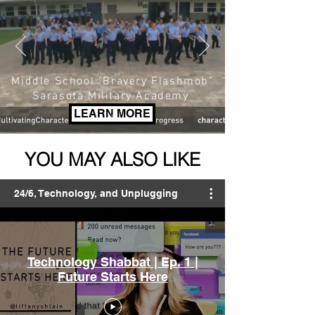
Middle School "Bravery Flashmob"
Sarasota Military Academy
LEARN MORE
YOU MAY ALSO LIKE
24/6, Technology, and Unplugging
Technology Shabbat | Ep. 1 |
Future Starts Here