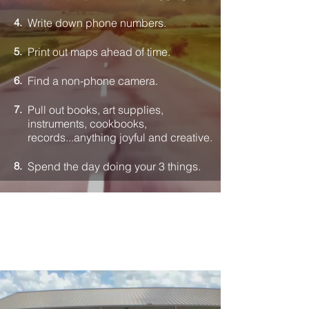
4.
Write down phone numbers.
5.
Print out maps ahead of time.
6.
Find a non-phone camera.
7.
Pull out books, art supplies,
instruments, cookbooks,
records...anything joyful and creative.
8.
Spend the day doing your 3 things.
CHARACTER DAY
Dear Parent was part of our global
Character Day initiative.
The theme: the relationship between
screen use and character.