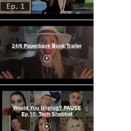
24/6 Paperback Book Trailer
Would You Unplug? PAUSE
Ep 10: Tech Shabbat