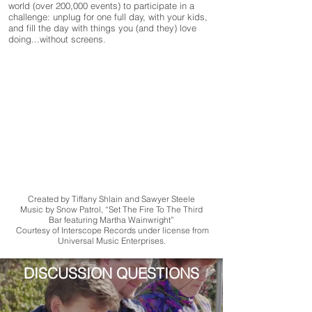
world (over 200,000 events) to participate in a
challenge: unplug for one full day, with your kids,
and fill the day with things you (and they) love
doing...without screens.
Created by Tiffany Shlain and Sawyer Steele
Music by Snow Patrol, “Set The Fire To The Third
Bar featuring Martha Wainwright”
Courtesy of Interscope Records under license from
Universal Music Enterprises.
DISCUSSION QUESTIONS