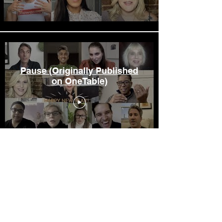
Pause (Originally Published
on OneTable)
Load More
Let it Ripple Films