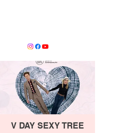
Tiffany Shlain's Let it Ripple Studio
V DAY SEXY TREE