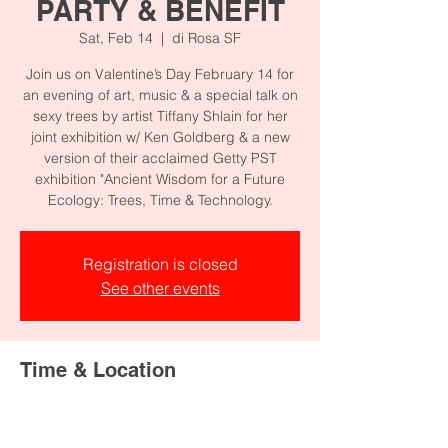
PARTY & BENEFIT
Sat, Feb 14
  |  
di Rosa SF
Join us on Valentine’s Day February 14 for
an evening of art, music & a special talk on
sexy trees by artist Tiffany Shlain for her
joint exhibition w/ Ken Goldberg & a new
version of their acclaimed Getty PST
exhibition "Ancient Wisdom for a Future
Registration is closed
See other events
Time & Location
Feb 14, 2026, 5:00 PM – 8:00 PM
di Rosa SF, 1150 25th St, San Francisco,
CA 94107, USA