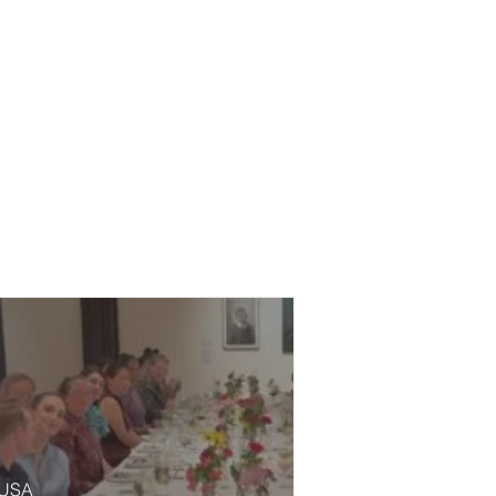
, USA