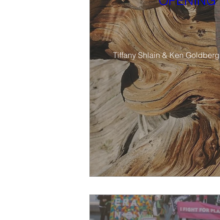
OPENING 
Tiffany Shlain & Ken Goldberg’s