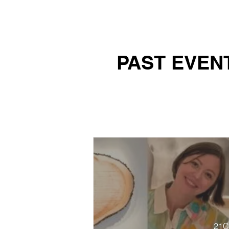
PAST EVEN
21C 