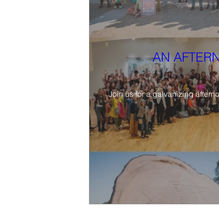
AN AFTERN
Join us for a galvanizing aftern