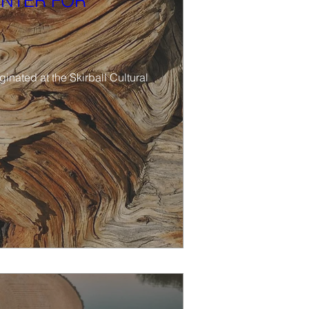
ENTER FOR
nated at the Skirball Cultural 