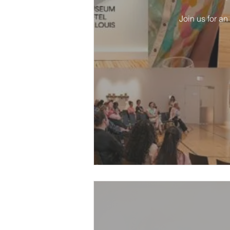
Join us for an