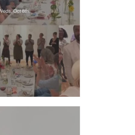
 Weds, Oct 8th.