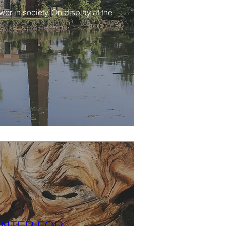
r in society. On display at the 