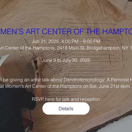
MEN’S ART CENTER OF THE HAMPT
Jun 21, 2025, 4:00 PM – 8:00 PM
t Center of the Hamptons, 2418 Main St, Bridgehampton, NY
June 9 to July 30, 2025

ll be giving an artist talk about Dendrofemonology: A Feminist H
at Women’s Art Center of the Hamptons on Sat, June 21st 4pm. 

Details