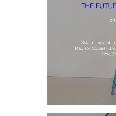
THE FUTUR
21C
Shlain’s moveable 
Madison Square Park 
Hotel S