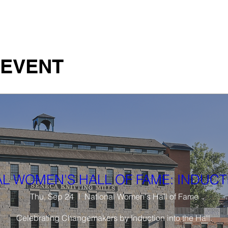
 Studio
Art Instigations
Films
Team
Pres
 EVENT
L WOMEN'S HALL OF FAME: INDUCT
Thu, Sep 24
National Women's Hall of Fame
Celebrating Changemakers by Induction into the Hall.
