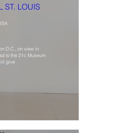
 ST. LOUIS
 USA
 D.C., on view in 
ad to the 21c Museum 
ll give 