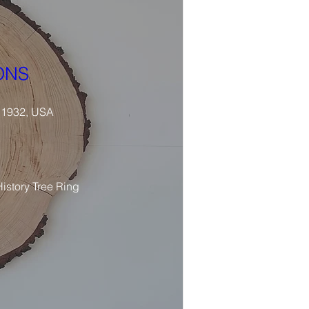
ONS
 11932, USA
istory Tree Ring 
