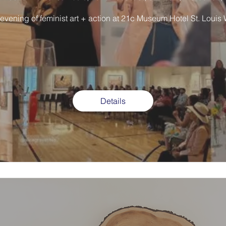
 evening of feminist art + action at 21c Museum Hotel St. Louis
Details