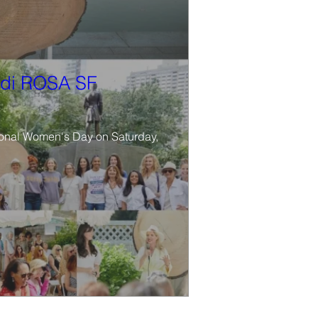
di ROSA SF
tional Women's Day on Saturday, 