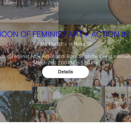
OON OF FEMINIST ART + ACTION IN 
Sat, Mar 07
di Rosa SF
oon of Feminist Art + Action at di Rosa SF on the Eve of Interna
March 7th | 2:00 PM to 5:00 PM
Details