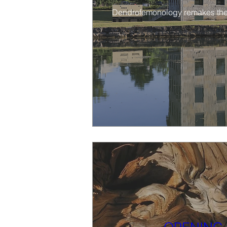
Dendrofemonology remakes the his