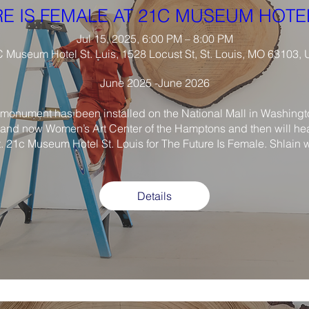
E IS FEMALE AT 21C MUSEUM HOTEL
Jul 15, 2025, 6:00 PM – 8:00 PM
 Museum Hotel St. Luis, 1528 Locust St, St. Louis, MO 63103,
June 2025 -June 2026

monument has been installed on the National Mall in Washington
and now Women’s Art Center of the Hamptons and then will he
t. 21c Museum Hotel St. Louis for The Future Is Female. Shlain wi
Details