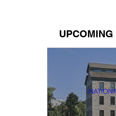
Tiffany Shlain's Let it Ripple
UPCOMING
NATIONA