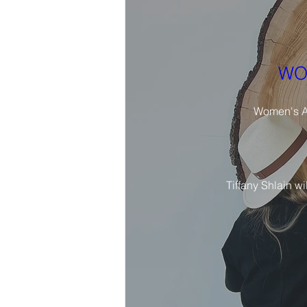
WO
Women's Ar
Tiffany Shlain wi