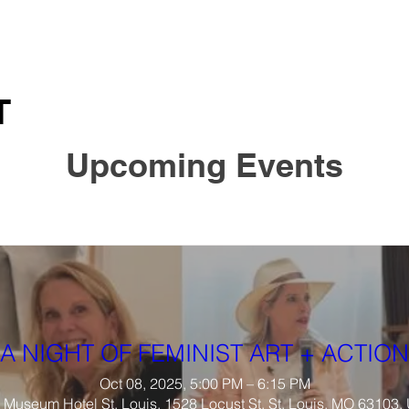
T
Upcoming Events
A NIGHT OF FEMINIST ART + ACTION
Oct 08, 2025, 5:00 PM – 6:15 PM
Museum Hotel St. Louis, 1528 Locust St, St. Louis, MO 63103