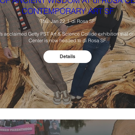
OF ANCIENT WISDOM AT di ROSA C
CONTEMPORARY ART SF
Thu, Jan 22
di Rosa SF
 acclaimed Getty PST Art & Science Collide exhibition that origi
Center is now headed to di Rosa SF.

Details