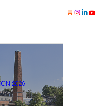
s
Donate
Newsletter
ION 2026