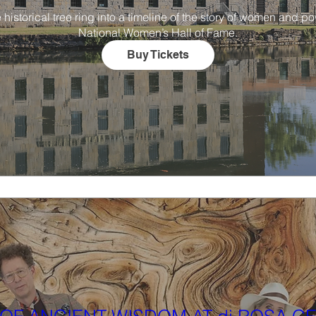
torical tree ring into a timeline of the story of women and powe
National Women’s Hall of Fame.
Buy Tickets