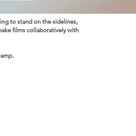
oing to stand on the sidelines,
ke films collaboratively with
ramp.