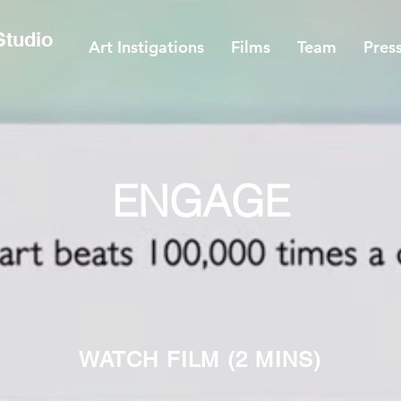
 Studio
Art Instigations
Films
Team
Pres
ENGAGE
WATCH FILM
(2 MINS)