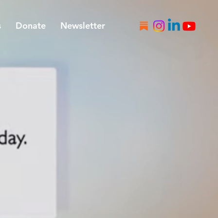
s
Donate
Newsletter