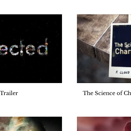
Produced by Gol
Play Video
Trailer
The Science of Ch