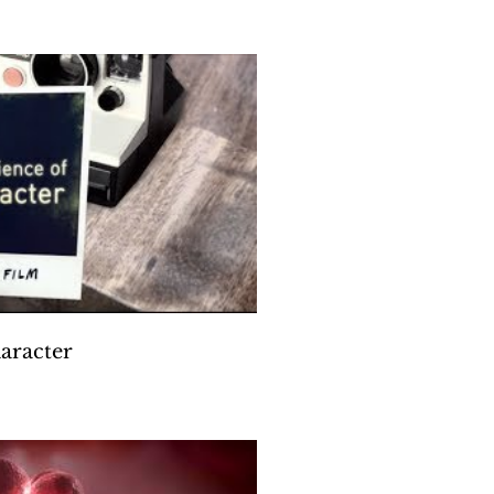
die Hawn & MindUP
Play Video
aracter