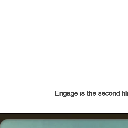
Engage is the second film