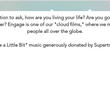
ation to ask, how are you living your life? Are you g
er? Engage is one of our "cloud films," where we ma
people all over the globe.
e a Little Bit" music generously donated by Supert