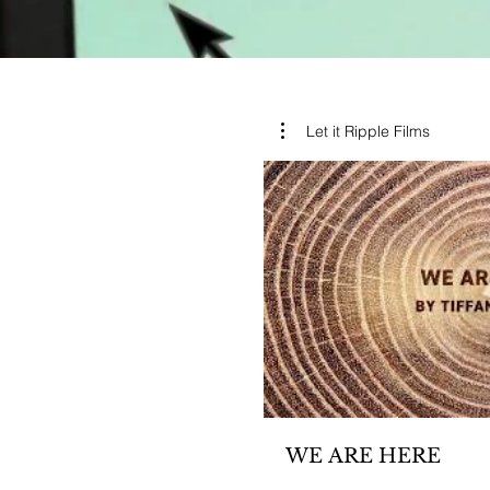
Let it Ripple Films
WE ARE HERE