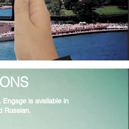
IONS
 Engage is available in
nd Russian.