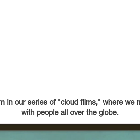
 in our series of "cloud films,"
where we ma
with people all over the globe.