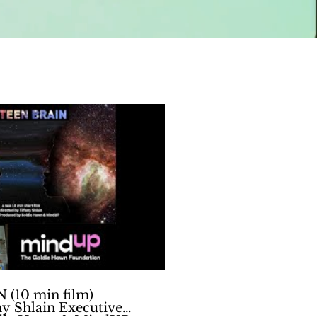
Play Video
(10 min film)
ny Shlain Executive