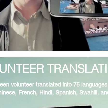
UNTEER TRANSLAT
een volunteer translated into 75 languages.
hinese, French, Hindi, Spanish, Swahili, a