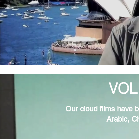
VOL
Our cloud films have b
Arabic, C