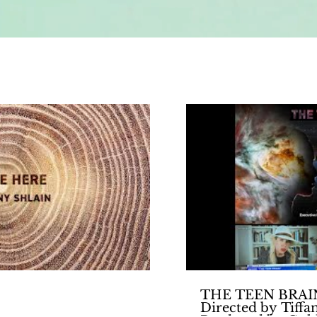
Play Video
THE TEEN BRAIN 
Directed by Tiffa