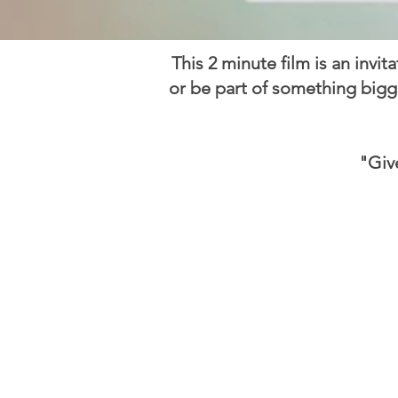
This 2 minute film is an invit
or be part of something bigg
"Giv