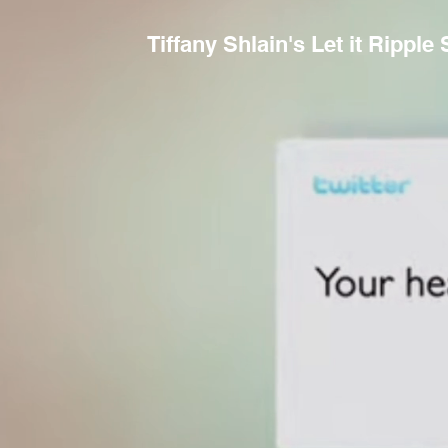
Tiffany Shlain's Let it Ripple