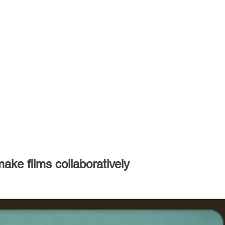
ke films collaboratively