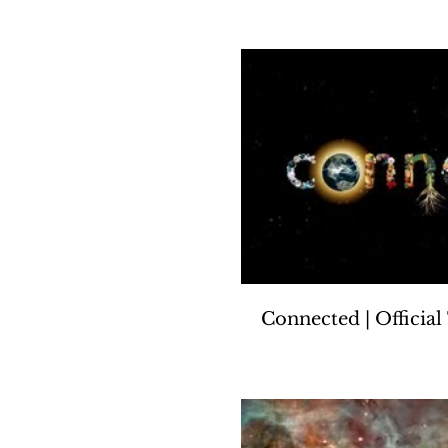
Connected | Official 