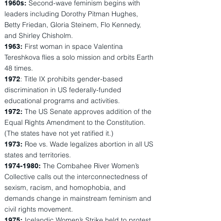
Second-wave feminism begins with
1960s:
leaders including Dorothy Pitman Hughes,
Betty Friedan, Gloria Steinem, Flo Kennedy,
and Shirley Chisholm.
First woman in space Valentina
1963:
Tereshkova flies a solo mission and orbits Earth
48 times.
: Title IX prohibits gender-based
1972
discrimination in US federally-funded
educational programs and activities.
The US Senate approves addition of the
1972:
Equal Rights Amendment to the Constitution.
(The states have not yet ratified it.)
Roe vs. Wade legalizes abortion in all US
1973:
states and territories.
The Combahee River Women’s
1974-1980
:
Collective calls out the interconnectedness of
sexism, racism, and homophobia, and
demands change in mainstream feminism and
civil rights movement.
Icelandic Women’s Strike held to protest
1975: