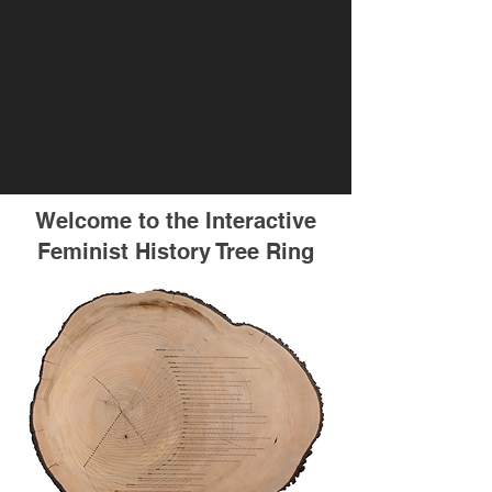
Welcome to the Interactive
Feminist History Tree Ring