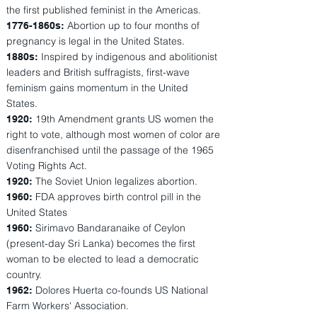
the first published feminist in the Americas.
Abortion up to four months of
1776-1860s:
pregnancy is legal in the United States.
Inspired by indigenous and abolitionist
1880s:
leaders and British suffragists, first-wave
feminism gains momentum in the United
States.
19th Amendment grants US women the
1920:
right to vote, although most women of color are
disenfranchised until the passage of the 1965
Voting Rights Act.
The Soviet Union legalizes abortion.
1920:
FDA approves birth control pill in the
1960:
United States
Sirimavo Bandaranaike of Ceylon
1960:
(present-day Sri Lanka) becomes the first
woman to be elected to lead a democratic
country.
Dolores Huerta co-founds US National
1962:
Farm Workers' Association.