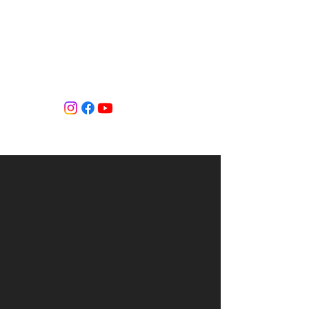
Tiffany Shlain's Let it Ripple Studio