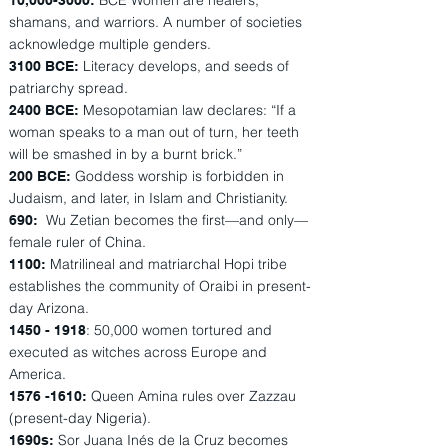
BCE Women are healers,
10,
000-3000
:
shamans, and warriors. A number of societies
acknowledge multiple genders.
Literacy develops, and seeds of
3100 BCE:
patriarchy spread.
Mesopotamian law declares: “If a
2400 BCE:
woman speaks to a man out of turn, her teeth
will be smashed in by a burnt brick.”
Goddess worship is forbidden in
200 BCE:
Judaism, and later, in Islam and Christianity.
Wu Zetian becomes the first—and only—
690:
female ruler of China.
Matrilineal and matriarchal Hopi tribe
1100:
establishes the community of Oraibi in present-
day Arizona.
: 50,000 women tortured and
1450 - 1918
executed as witches across Europe and
America.
Queen Amina rules over Zazzau
1576 -1610
:
(present-day Nigeria).
Sor Juana Inés de la Cruz becomes
1690s: