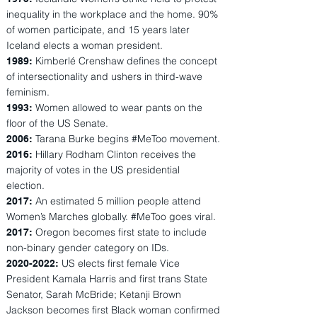
inequality in the workplace and the home. 90%
of women participate, and 15 years later
Iceland elects a woman president.
Kimberlé Crenshaw defines the concept
1989:
of intersectionality and ushers in third-wave
feminism.
Women allowed to wear pants on the
1993:
floor of the US Senate.
Tarana Burke begins #MeToo movement.
2006:
Hillary Rodham Clinton receives the
2016:
majority of votes in the US presidential
election.
An estimated 5 million people attend
2017:
Women’s Marches globally. #MeToo goes viral.
Oregon becomes first state to include
2017:
non-binary gender category on IDs.
US elects first female Vice
2020-2022
:
President Kamala Harris and first trans State
Senator, Sarah McBride; Ketanji Brown
Jackson becomes first Black woman confirmed