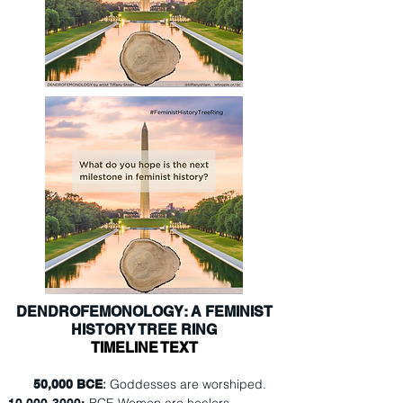
DENDROFEMONOLOGY: A FEMINIST
HISTORY TREE RING
TIMELINE TEXT
:
Goddesses are worshiped.
50,000 BCE