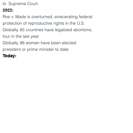
to Supreme Court.
2022:
Roe v. Wade is overturned, eviscerating federal
protection of reproductive rights in the U.S.
Globally, 65 countries have legalized abortions,
four in the last year.
Globally, 86 women have been elected
president or prime minister to date
Today: