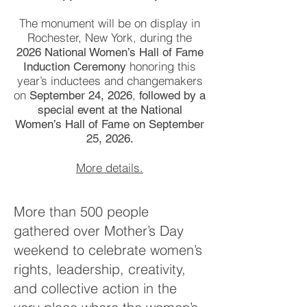
The monument will be on display in
Rochester, New York, during the
2026 National Women’s Hall of Fame
honoring this
Induction Ceremony
year’s inductees and changemakers
on
,
September 24, 2026
followed by a
special event at the National
Women’s Hall of Fame on September
25, 2026.
More details.
More than 500 people
gathered over Mother’s Day
weekend to celebrate women’s
rights, leadership, creativity,
and collective action in the