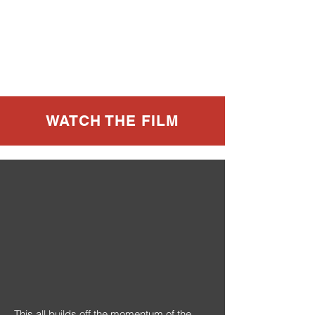
WATCH THE FILM
This all builds off the momentum of the