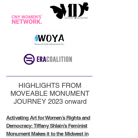
HIGHLIGHTS FROM
MOVEABLE MONUMENT
JOURNEY 2023 onward
Activating Art for Women’s Rights and
Democracy: Tiffany Shlain’s Feminist
Monument Makes it to the Midwest in