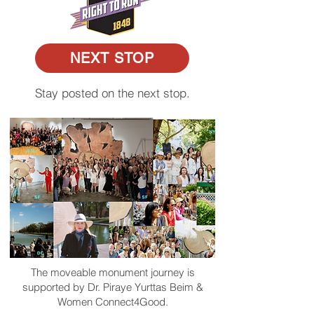
NEXT STOP
Stay posted on the next stop.
The moveable monument journey is
supported by Dr. Piraye Yurttas Beim &
Women Connect4Good.