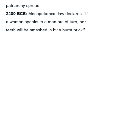
patriarchy spread.
2400 BCE:
Mesopotamian law declares: “If
a woman speaks to a man out of turn, her
teeth will be smashed in by a burnt brick.”
200 BCE:
Goddess worship is forbidden in
Judaism, and later, in Islam and Christianity.
690:
Wu Zetian becomes the first—and
only—female ruler of China.
1100:
Matrilineal and matriarchal Hopi tribe
establishes the community of Oraibi in
present-day Arizona.
1450 to 1918:
50,000 women tortured and
executed as witches across Europe and
America.
1576-1610
:
Queen Amina rules over
Zazzau (present-day Nigeria).