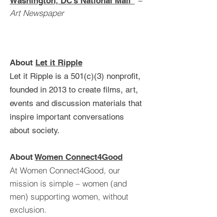
~
Washington, DC’s National Mall"
Art Newspaper
About
Let it Ripple
Let it Ripple is a 501(c)(3) nonprofit,
founded in 2013 to create films, art,
events and discussion materials that
inspire important conversations
about society.
About
Women Connect4Good
At Women Connect4Good, our
mission is simple – women (and
men) supporting women, without
exclusion.