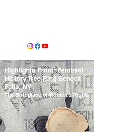
Tiffany Shlain's Let it Ripple Studio
Highlights From: Feminist
History Tree Ring Seneca
Falls, NY
The Birthplace of Women's Rights