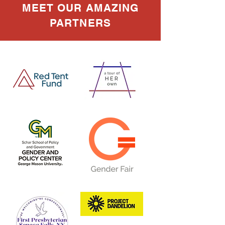
MEET OUR AMAZING
PARTNERS