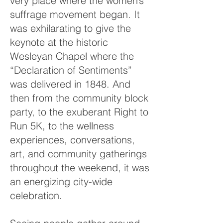
very place where the women’s
suffrage movement began. It
was exhilarating to give the
keynote at the historic
Wesleyan Chapel where the
“Declaration of Sentiments”
was delivered in 1848. And
then from the community block
party, to the exuberant Right to
Run 5K, to the wellness
experiences, conversations,
art, and community gatherings
throughout the weekend, it was
an energizing city-wide
celebration.