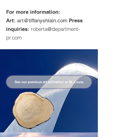
For more information:
Art:
art@tiffanyshlain.com
Press
roberta@department-
inquiries:
pr.com
See our previous art activation in St. Louis.