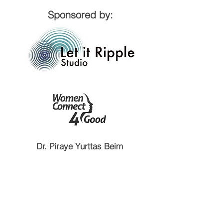
Sponsored by:
Dr. Piraye Yurttas Beim