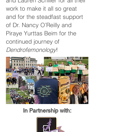
and Lauren Schiller for all their
work to make it all so great
and for the steadfast support
of Dr. Nancy O’Reilly and
Piraye Yurttas Beim for the
continued journey of
Dendrofemonology
!
In Partnership with:​