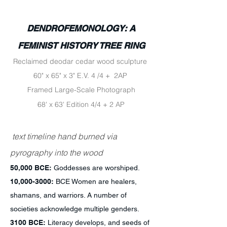
DENDROFEMONOLOGY: A
FEMINIST HISTORY TREE RING
Reclaimed deodar cedar wood sculpture
60" x 65" x 3" E.V. 4 /4 + 2AP
Framed Large-Scale Photograph
68' x 63' Edition 4/4 + 2 AP
text timeline hand burned via
pyrography into the wood
50,000 BCE:
Goddesses are worshiped.
10,
000-3000
:
BCE Women are healers,
shamans, and warriors. A number of
societies acknowledge multiple genders.
3100 BCE:
Literacy develops, and seeds of