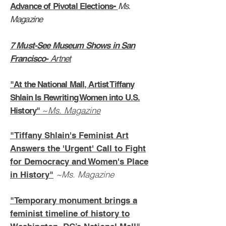
Advance of Pivotal Elections
-
Ms.
Magazine
7 Must-See Museum Shows in San
Francisco-
Artnet
"At the National Mall, Artist Tiffany
Shlain Is Rewriting Women into U.S.
~
Ms. Magazine
History"
"Tiffany Shlain's Feminist Art
Answers the 'Urgent' Call to Fight
for Democracy and Women's Place
~Ms. Magazine
in History"
"
Temporary monument brings a
feminist timeline of history to