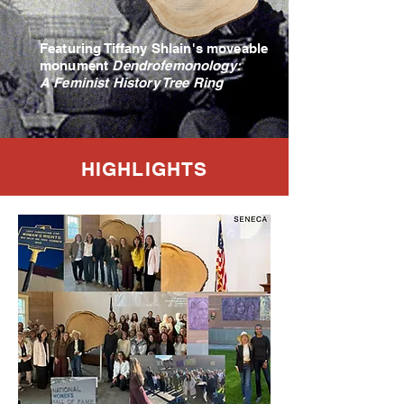
Featuring Tiffany Shlain's moveable
monument
Dendrofemonology:
A Feminist History Tree Ring
HIGHLIGHTS