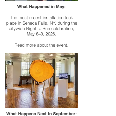
What Happened in May:
The most recent installation took
place in Seneca Falls, NY, during the
citywide Right to Run celebration,
May 8–9, 2026.
Read more about the event.
What Happens Next in September: