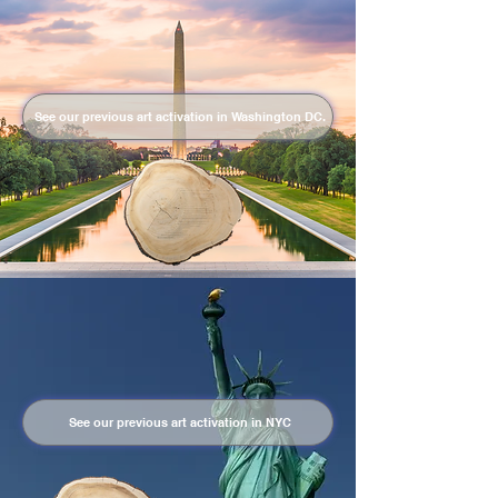
See our previous art activation in Washington DC.
See our previous art activation in NYC