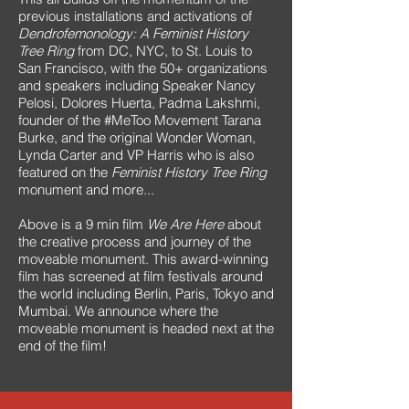
previous installations and activations of
Dendrofemonology: A Feminist History
Tree Ring
from DC, NYC, to St. Louis to
San Francisco, with the 50+ organizations
and speakers including Speaker Nancy
Pelosi, Dolores Huerta, Padma Lakshmi,
founder of the #MeToo Movement Tarana
Burke, and the original Wonder Woman,
Lynda Carter and VP Harris who is also
featured on the
Feminist History Tree Ring
monument and more...
Above is a 9 min film
We Are Here
about
the creative process and journey of the
moveable monument. This award-winning
film has screened at film festivals around
the world including Berlin, Paris, Tokyo and
Mumbai. We announce where the
moveable monument is headed next at the
end of the film!