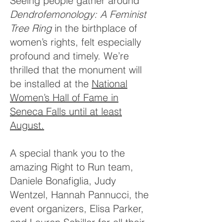
Seeing people gather around
Dendrofemonology: A Feminist
Tree Ring
in the birthplace of
women’s rights, felt especially
profound and timely. We’re
thrilled that the monument will
be installed at the
National
Women’s Hall of Fame in
Seneca Falls until at least
August.
A special thank you to the
amazing Right to Run team,
Daniele Bonafiglia, Judy
Wentzel, Hannah Pannucci, the
event organizers, Elisa Parker,