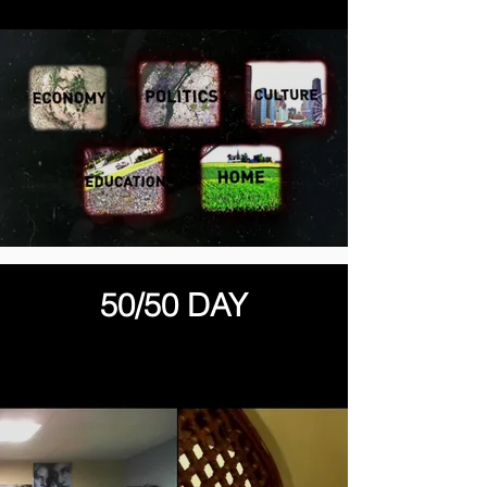
50/50 DAY