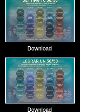
Download
Download