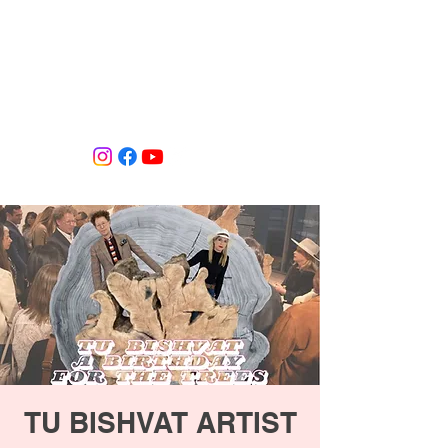
Tiffany Shlain's Let it Ripple Studio
TU BISHVAT ARTIST