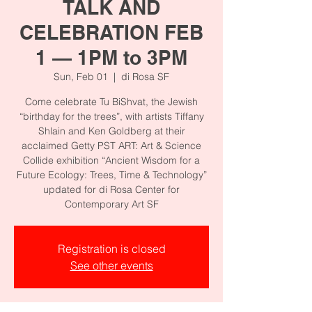
TALK AND
CELEBRATION FEB
1 — 1PM to 3PM
Sun, Feb 01
  |  
di Rosa SF
Come celebrate Tu BiShvat, the Jewish
“birthday for the trees”, with artists Tiffany
Shlain and Ken Goldberg at their
acclaimed Getty PST ART: Art & Science
Collide exhibition “Ancient Wisdom for a
Future Ecology: Trees, Time & Technology”
updated for di Rosa Center for
Registration is closed
See other events