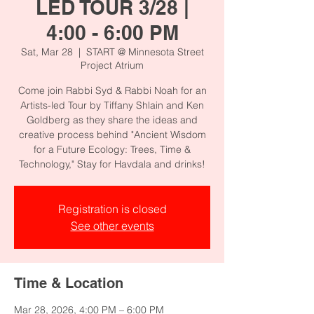
LED TOUR 3/28 |
4:00 - 6:00 PM
Sat, Mar 28
  |  
START @ Minnesota Street
Project Atrium
Come join Rabbi Syd & Rabbi Noah for an
Artists-led Tour by Tiffany Shlain and Ken
Goldberg as they share the ideas and
creative process behind "Ancient Wisdom
for a Future Ecology: Trees, Time &
Technology," Stay for Havdala and drinks!
Registration is closed
See other events
Time & Location
Mar 28, 2026, 4:00 PM – 6:00 PM