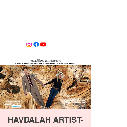
Tiffany Shlain's Let it Ripple Studio
HAVDALAH ARTIST-