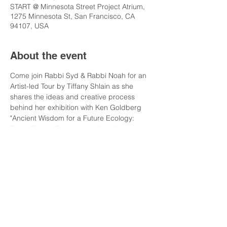
START @ Minnesota Street Project Atrium,
1275 Minnesota St, San Francisco, CA
94107, USA
About the event
Come join Rabbi Syd & Rabbi Noah for an 
Artist-led Tour by Tiffany Shlain as she 
shares the ideas and creative process 
behind her exhibition with Ken Goldberg 
"Ancient Wisdom for a Future Ecology: 
Trees, Time & Technology." We will start at 
Minnesota Street Project Atrium where 
"Tree of Knowledge" sculpture is installed 
(1275 Minnesota St.). Then we will walk 
one block to di Rosa Center for 
Contemporary Art for the museum 
exhibition and talk (1150 25th Street) 
where you will have a tour through the 
whole exhibit. Then Havdala and drinks!