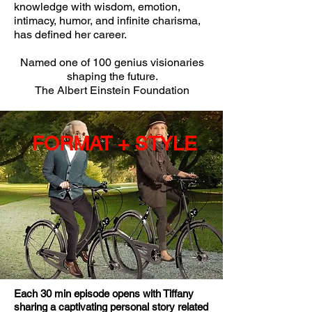
knowledge with wisdom, emotion,
intimacy, humor, and infinite charisma,
has defined her career.
Named one of 100 genius visionaries
shaping the future.
The Albert Einstein Foundation
FORMAT + STYLE
Each 30 min episode opens with Tiffany
sharing a captivating personal story related