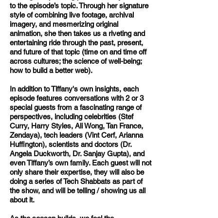
to the episode’s topic. Through her signature
style of combining live footage, archival
imagery, and mesmerizing original
animation, she then takes us a riveting and
entertaining ride through the past, present,
and future of that topic (time on and time off
across cultures; the science of well-being;
how to build a better web).
In addition to Tiffany's own insights, each
episode features conversations with 2 or 3
special guests from a fascinating range of
perspectives, including celebrities (Stef
Curry, Harry Styles, Ali Wong, Tan France,
Zendaya), tech leaders (Vint Cerf, Arianna
Huffington), scientists and doctors (Dr.
Angela Duckworth, Dr. Sanjay Gupta), and
even Tiffany’s own family.
Each guest will not
only share their expertise, they will also be
doing a series of Tech Shabbats as part of
the show, and will be telling / showing us all
about it.