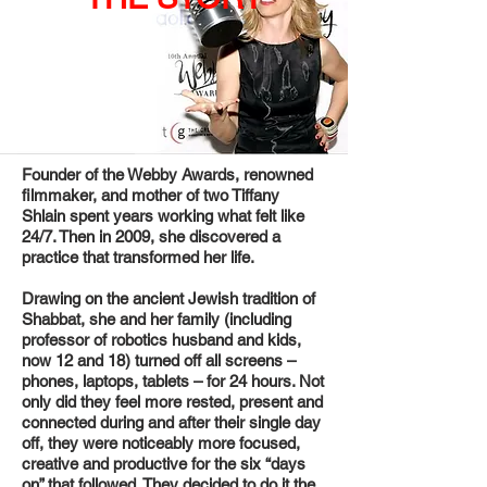
Founder of the Webby Awards, renowned
filmmaker, and mother of two Tiffany
Shlain spent years working what felt like
24/7. Then in 2009, she discovered a
practice that transformed her life.
Drawing on the ancient Jewish tradition of
Shabbat, she and her family (including
professor of robotics husband and kids,
now 12 and 18) turned off all screens –
phones, laptops, tablets – for 24 hours. Not
only did they feel more rested, present and
connected during and after their single day
off, they were noticeably more focused,
creative and productive for the six “days
on” that followed. They decided to do it the