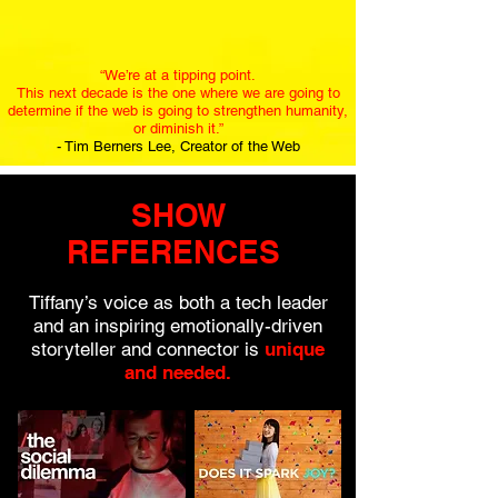
“We’re at a tipping point.
This next decade is the one where we are going to
determine if the web is going to strengthen humanity,
or diminish it.”
- Tim Berners Lee, Creator of the Web
SHOW
REFERENCES
Tiffany’s voice as both a tech leader
and an inspiring emotionally-driven
storyteller and connector is
unique
and needed.