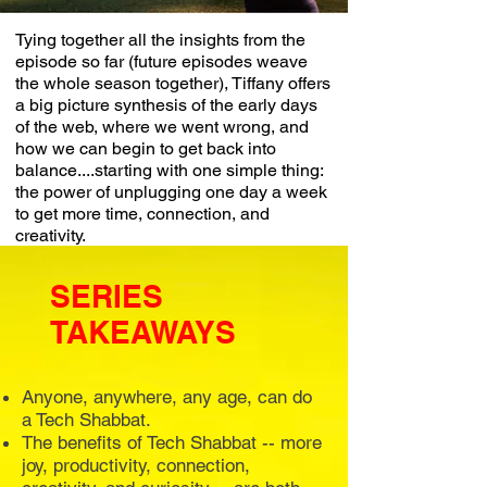
Tying together all the insights from the
episode so far (future episodes weave
the whole season together), Tiffany offers
a big picture synthesis of the early days
of the web, where we went wrong, and
how we can begin to get back into
balance....starting with one simple thing:
the power of unplugging one day a week
to get more time, connection, and
creativity.
SERIES
TAKEAWAYS
Anyone, anywhere, any age, can do
a Tech Shabbat.
The benefits of Tech Shabbat -- more
joy, productivity, connection,