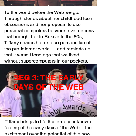
To the world before the Web we go.
Through stories about her childhood tech
obsessions and her proposal to use
personal computers between rival nations
that brought her to Russia in the 80s,
Tiffany shares her unique perspective of
the pre-Internet world — and reminds us
that it wasn’t long ago that we lived
without supercomputers in our pockets.
SEG 3: THE EARLY
DAYS OF THE WEB
Tiffany brings to life the largely unknown
feeling of the early days of the Web -- the
excitement over the potential of this new