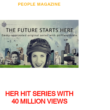
PEOPLE MAGAZINE
HER HIT SERIES
WITH
40 MILLION VIEWS