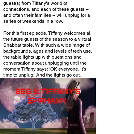
guest(s) from Tiffany's world of
connections, and each of these guests --
and often their families -- will unplug for a
series of weekends in a row.
For this first episode, Tiffany welcomes all
the future guests of the season to a virtual
Shabbat table.
With such a wide range of
backgrounds, ages and levels of tech use,
the table lights up with questions and
conversation about unplugging until the
moment Tiffany says: “OK everyone, it’s
time to unplug.” And the lights go out.
SEG 5: TIFFANY'S
EPIPHANY