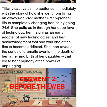
Tiffany captivates the audience immediately
with the story of how she went from living
an always-on 24/7 mother + tech-pioneer
life to completely changing her life by going
24/6. She pulls us in through her deep love
of technology, her history as an early
adopter of new technologies, and her
acknowledgment that she was one of the
first to become addicted. She then reveals
the series of dramatic events -- the death of
her father and birth of her daughter -- that
led to her epiphany of the power of
unplugging.
SEGMENT 2:
BEFORE THE WEB