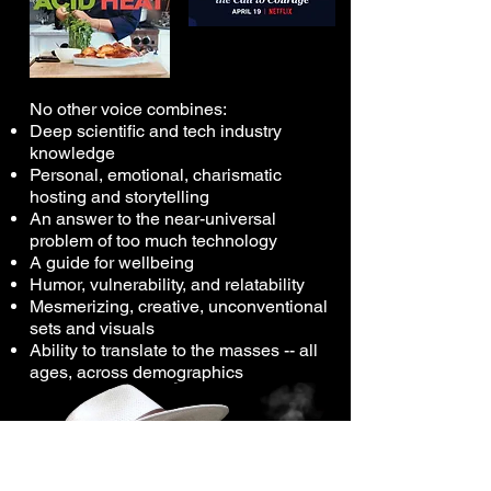
​No other voice combines:
Deep scientific and tech industry
knowledge
Personal, emotional, charismatic
hosting and storytelling
An answer to the near-universal
problem of too much technology
A guide for wellbeing
Humor, vulnerability, and relatability
Mesmerizing, creative, unconventional
sets and visuals
Ability to translate to the masses -- all
ages, across demographics