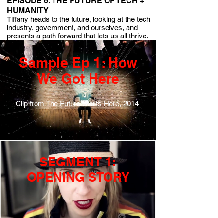
EPISODE 6: THE FUTURE OF TECH +
HUMANITY
Tiffany heads to the future, looking at the tech
industry, government, and ourselves, and
presents a path forward that lets us all thrive.
Sample Ep 1: How
We Got Here
Clip from The Future Starts Here, 2014
SEGMENT 1:
OPENING STORY