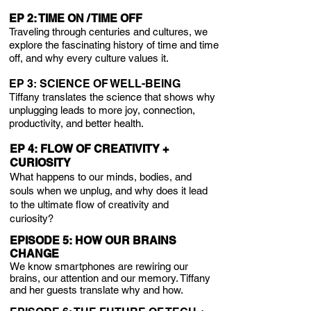
EP 2: TIME ON / TIME OFF
Traveling through centuries and cultures, we
explore the fascinating history of time and time
off, and why every culture values it.
EP 3: SCIENCE OF WELL-BEING
Tiffany translates the science that shows why
unplugging leads to more joy, connection,
productivity, and better health.
EP 4: FLOW OF CREATIVITY +
CURIOSITY
What happens to our minds, bodies, and
souls when we unplug, and why does it lead
to the ultimate flow of creativity and
curiosity?
EPISODE 5: HOW OUR BRAINS
CHANGE
We know smartphones are rewiring our
brains, our attention and our memory. Tiffany
and her guests translate why and how.