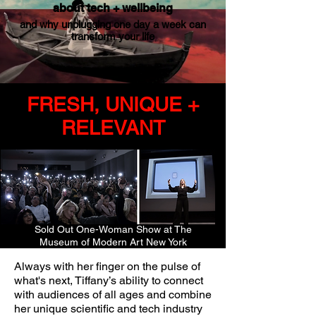
about tech + wellbeing
and why unplugging one day a week can
transform your life
FRESH, UNIQUE +
RELEVANT
Sold Out One-Woman Show at The
Museum of Modern Art New York
Always with her finger on the pulse of
what's next, Tiffany’s ability to connect
with audiences of all ages and combine
her unique scientific and tech industry