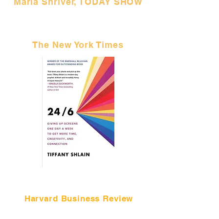
Maria Shriver, TODAY SHOW
"I gave Shlain's idea a try, and
I highly recommend it."
The New York Times
"I can't wait to see what a decade
of
Tech Shabbats feels like."
Harvard Business Review
NEW BOOK WORTH READING