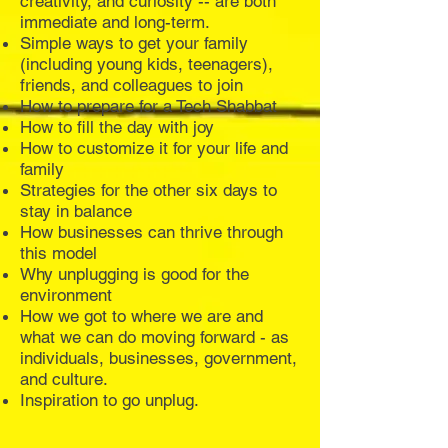
creativity, and curiosity -- are both
immediate and long-term.
Simple ways to get your family
(including young kids, teenagers),
friends, and colleagues to join
How to prepare for a Tech Shabbat
How to fill the day with joy
How to customize it for your life and
family
Strategies for the other six days to
stay in balance
How businesses can thrive through
this model
Why unplugging is good for the
environment
How we got to where we are and
what we can do moving forward - as
individuals, businesses, government,
and culture.
Inspiration to go unplug.