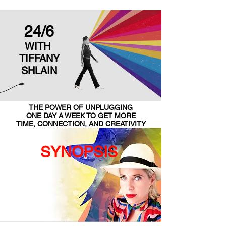
24/6
WITH
TIFFANY
SHLAIN
THE POWER OF UNPLUGGING
ONE DAY A WEEK TO GET MORE
TIME, CONNECTION, AND CREATIVITY
SYNOPSIS