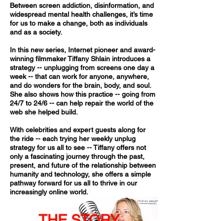
Between screen addiction, disinformation, and
widespread mental health challenges, it’s time
for us to make a change, both as individuals
and as a society.
​In this new series, Internet pioneer and award-
winning filmmaker Tiffany Shlain introduces a
strategy -- unplugging from screens one day a
week -- that can work for anyone, anywhere,
and do wonders for the brain, body, and soul.
She also shows how this practice -- going from
24/7 to 24/6 -- can help repair the world of the
web she helped build.
With celebrities and expert guests along for
the ride -- each trying her weekly unplug
strategy for us all to see -- Tiffany offers not
only a fascinating journey through the past,
present, and future of the relationship between
humanity and technology, she offers a simple
pathway forward for us all to thrive in our
increasingly online world.
THE STORY