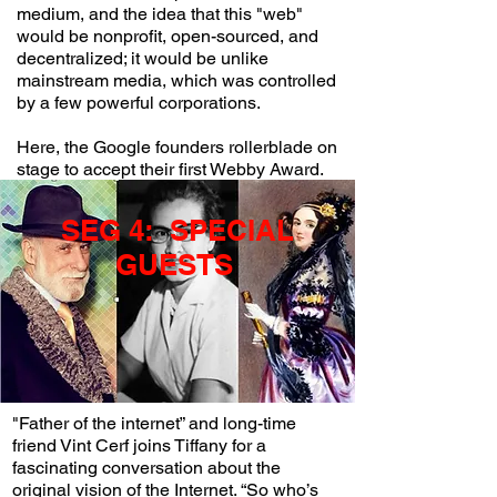
medium, and the idea that this "web"
would be nonprofit, open-sourced, and
decentralized; it would be unlike
mainstream media, which was controlled
by a few powerful corporations.
Here, the Google founders rollerblade on
stage to accept their first Webby Award.
SEG 4: SPECIAL
GUESTS
"Father of the internet” and long-time
friend Vint Cerf joins Tiffany for a
fascinating conversation about the
original vision of the Internet. “So who’s