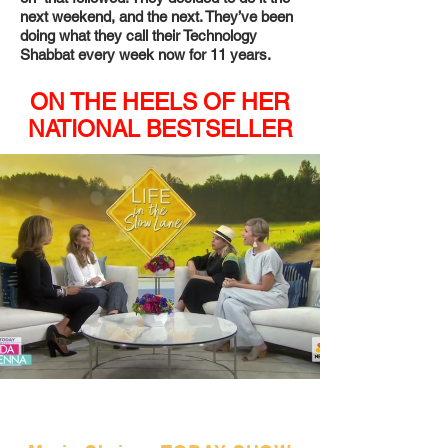
next weekend, and the next. They’ve been
doing what they call their Technology
Shabbat every week now for 11 years.
ON THE HEELS OF HER
NATIONAL BESTSELLER
"Part of a pioneering
movement."