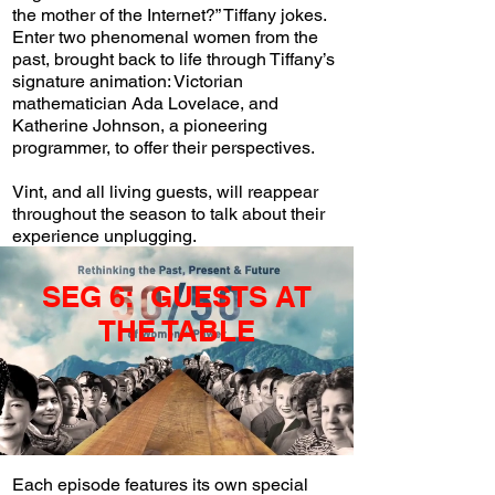
the mother of the Internet?” Tiffany jokes.
Enter two phenomenal women from the
past, brought back to life through Tiffany’s
signature animation: Victorian
mathematician Ada Lovelace, and
Katherine Johnson, a pioneering
programmer, to offer their perspectives.
Vint, and all living guests, will reappear
throughout the season to talk about their
experience unplugging.
SEG 6: GUESTS AT
THE TABLE
Each episode features its own special