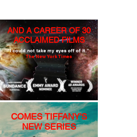
AND A CAREER OF
30
ACCLAIMED FILMS
"
I could not take
my eyes off of it."
The New York Times
COMES TIFFANY'S
NEW SERIES