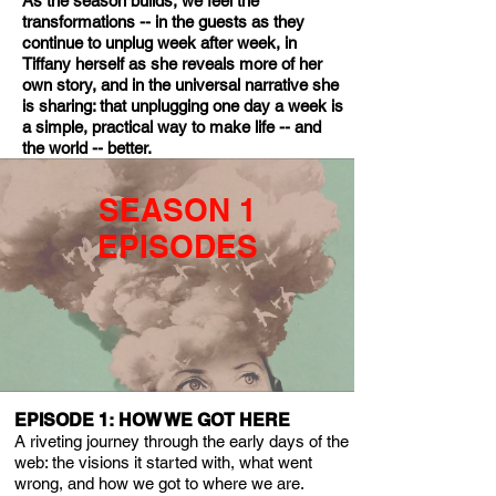
As the season builds, we feel the
transformations -- in the guests as they
continue to unplug week after week, in
Tiffany herself as she reveals more of her
own story, and in the universal narrative she
is sharing: that unplugging one day a week is
a simple, practical way to make life -- and
the world -- better.
SEASON 1
EPISODES​
EPISODE 1: HOW WE GOT HERE
A riveting journey through the early days of the
web: the visions it started with, what went
wrong, and how we got to where we are.